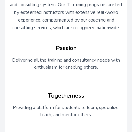
and consulting system. Our IT training programs are led
by esteemed instructors with extensive real-world
experience, complemented by our coaching and
consulting services, which are recognized nationwide.
Passion
Delivering all the training and consultancy needs with
enthusiasm for enabling others.
Togetherness
Providing a platform for students to learn, specialize,
teach, and mentor others.