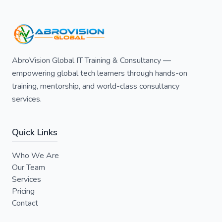
AbroVision Global IT Training & Consultancy —
empowering global tech learners through hands-on
training, mentorship, and world-class consultancy
services.
Quick Links
Who We Are
Our Team
Services
Pricing
Contact