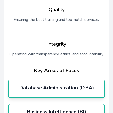
Quality
Ensuring the best training and top-notch services.
Integrity
Operating with transparency, ethics, and accountability.
Key Areas of Focus
Database Administration (DBA)
Business Intelligence (BI)