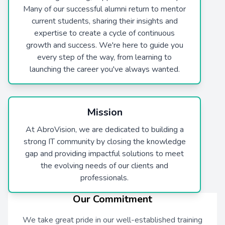
Many of our successful alumni return to mentor
current students, sharing their insights and
expertise to create a cycle of continuous
growth and success. We're here to guide you
every step of the way, from learning to
launching the career you've always wanted.
Mission
At AbroVision, we are dedicated to building a
strong IT community by closing the knowledge
gap and providing impactful solutions to meet
the evolving needs of our clients and
professionals.
Our Commitment
We take great pride in our well-established training