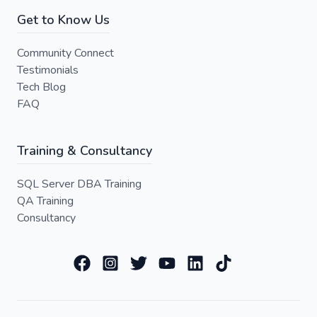
Get to Know Us
Community Connect
Testimonials
Tech Blog
FAQ
Training & Consultancy
SQL Server DBA Training
QA Training
Consultancy