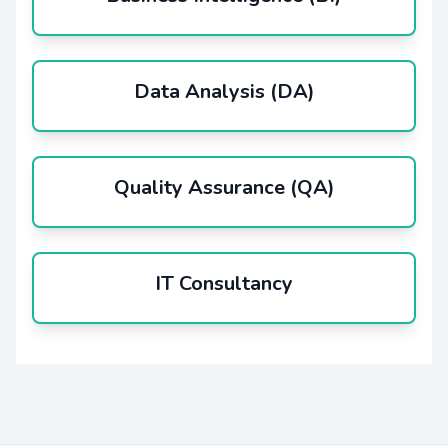
Data Analysis (DA)
Quality Assurance (QA)
IT Consultancy