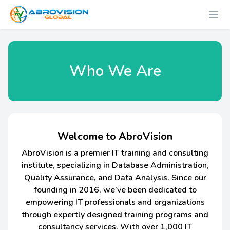
Who We Are
Welcome to AbroVision
AbroVision is a premier IT training and consulting
institute, specializing in Database Administration,
Quality Assurance, and Data Analysis. Since our
founding in 2016, we’ve been dedicated to
empowering IT professionals and organizations
through expertly designed training programs and
consultancy services. With over 1,000 IT