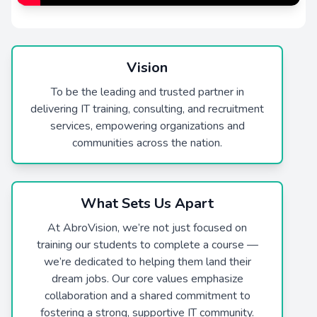
Vision
To be the leading and trusted partner in
delivering IT training, consulting, and recruitment
services, empowering organizations and
communities across the nation.
What Sets Us Apart
At AbroVision, we’re not just focused on
training our students to complete a course —
we’re dedicated to helping them land their
dream jobs. Our core values emphasize
collaboration and a shared commitment to
fostering a strong, supportive IT community.