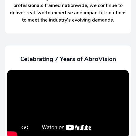
professionals trained nationwide, we continue to
deliver real-world expertise and impactful solutions
to meet the industry's evolving demands.
Celebrating 7 Years of AbroVision