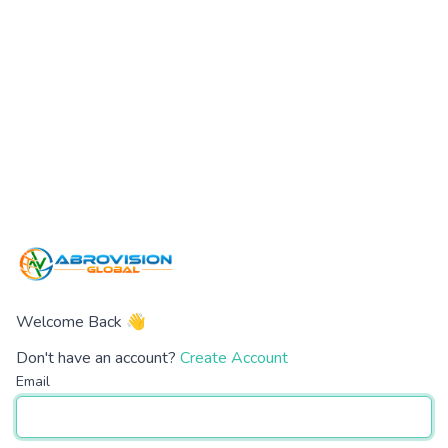
Welcome Back 👋
Don't have an account?
Create Account
Email