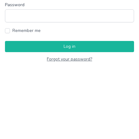
Password
Remember me
Log in
Forgot your password?