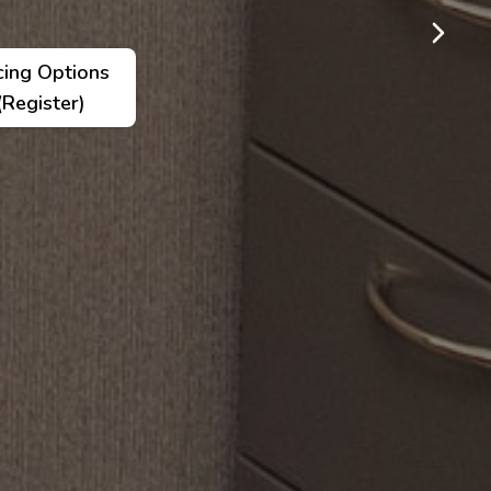
cing Options
(Register)