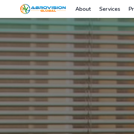
About
Services
Pr