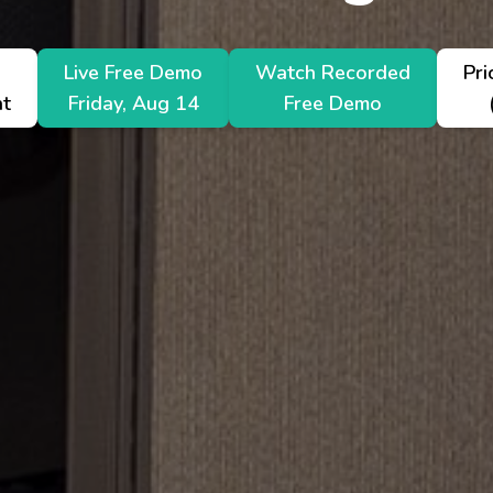
nation
Live Free Demo
Watch Recorded
Pri
nt
Friday, Aug 14
Free Demo