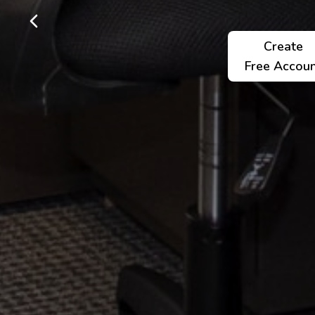
Create
Free Accou