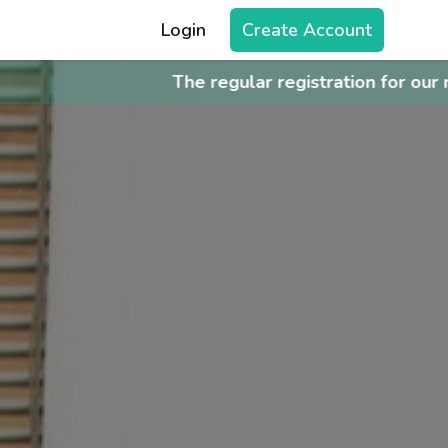
Login
Create Account
istration for our next batch [Batch 26Q3] is now open.