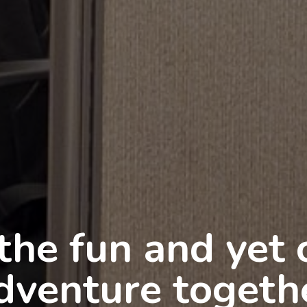
 are in good ha
Training and Co