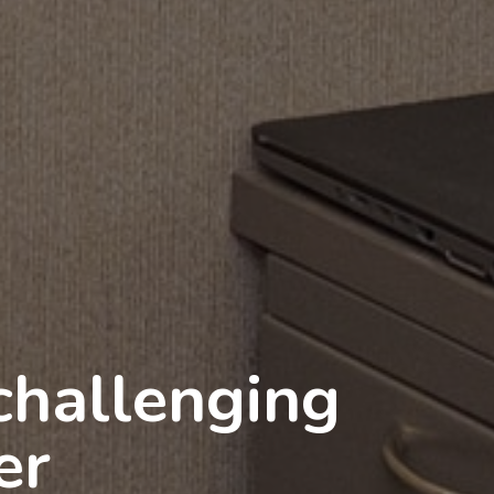
nds:
aching in the