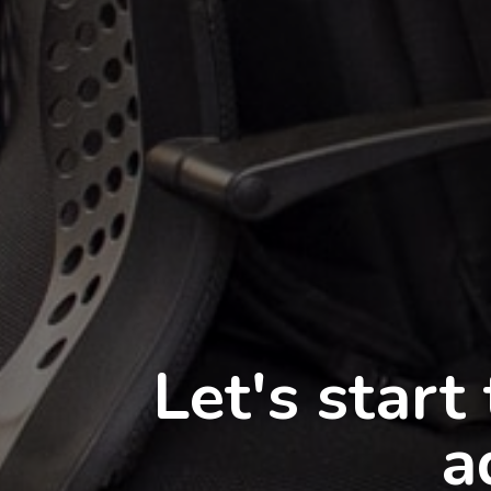
You
The best IT 