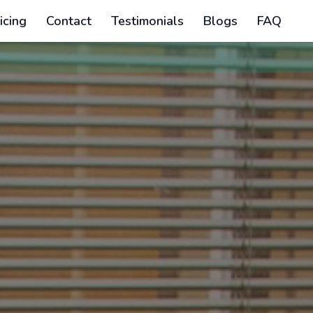
icing
Contact
Testimonials
Blogs
FAQ
The regular reg