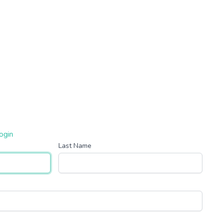
ogin
Last Name