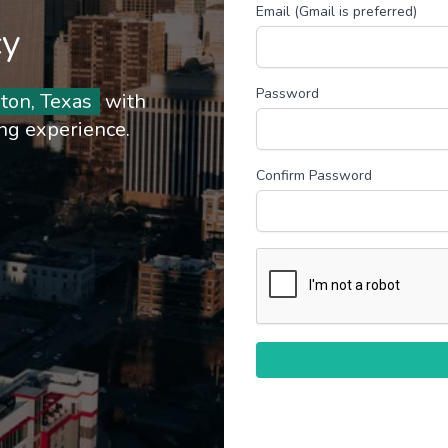
Email (Gmail is preferred)
cy
Password
ton, Texas
with
ing experience.
Confirm Password