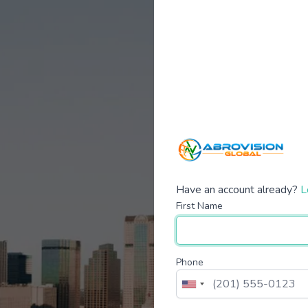
Have an account already?
L
First Name
Phone