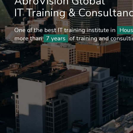
AbroVision Global
IT Training & Consultan
One of the best IT training institute in
Hous
more than
7 years
of training and consult