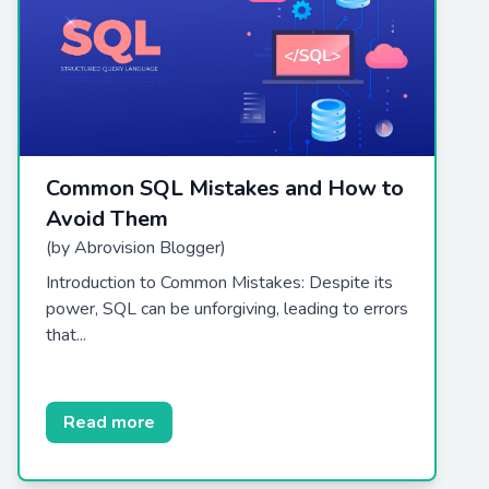
Common SQL Mistakes and How to
Avoid Them
(by Abrovision Blogger)
Introduction to Common Mistakes: Despite its
power, SQL can be unforgiving, leading to errors
that...
Read more