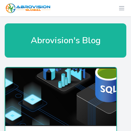
Abrovision's Blog