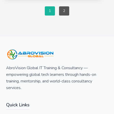
1
2
AbroVision Global IT Training & Consultancy —
empowering global tech learners through hands-on
training, mentorship, and world-class consultancy
services.
Quick Links