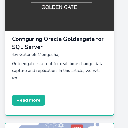
Configuring Oracle Goldengate for
SQL Server
(by Getaneh Mengesha)
Goldengate is a tool for real-time change data
capture and replication. In this article, we will
se...
Read more