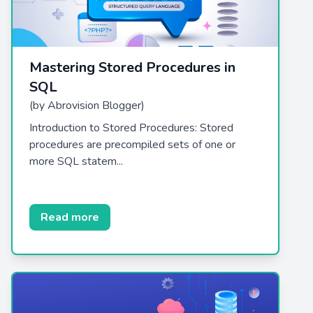
Mastering Stored Procedures in
SQL
(by Abrovision Blogger)
Introduction to Stored Procedures: Stored
procedures are precompiled sets of one or
more SQL statem...
Read more