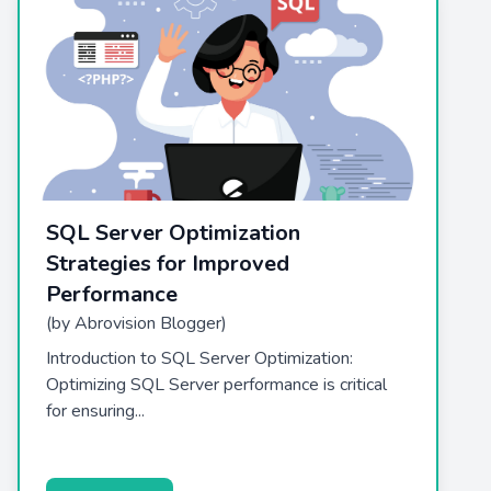
SQL Server Optimization
Strategies for Improved
Performance
(by Abrovision Blogger)
Introduction to SQL Server Optimization:
Optimizing SQL Server performance is critical
for ensuring...