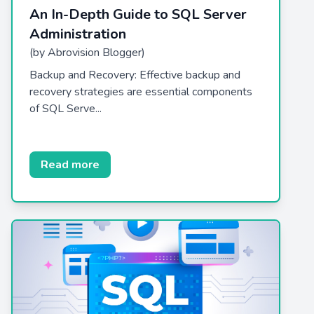
An In-Depth Guide to SQL Server
Administration
(by Abrovision Blogger)
Backup and Recovery: Effective backup and
recovery strategies are essential components
of SQL Serve...
Read more