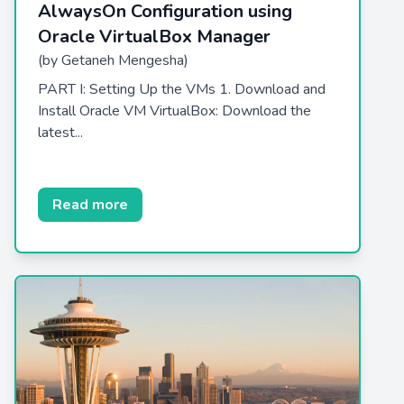
AlwaysOn Configuration using
Oracle VirtualBox Manager
(by Getaneh Mengesha)
PART I: Setting Up the VMs 1. Download and
Install Oracle VM VirtualBox: Download the
latest...
Read more