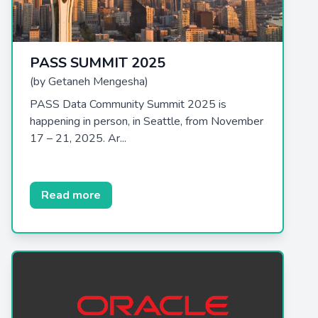
PASS SUMMIT 2025
(by Getaneh Mengesha)
PASS Data Community Summit 2025 is
happening in person, in Seattle, from November
17 – 21, 2025. Ar...
Read more