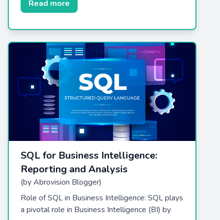
Read more
SQL for Business Intelligence:
Reporting and Analysis
(by Abrovision Blogger)
Role of SQL in Business Intelligence: SQL plays
a pivotal role in Business Intelligence (BI) by