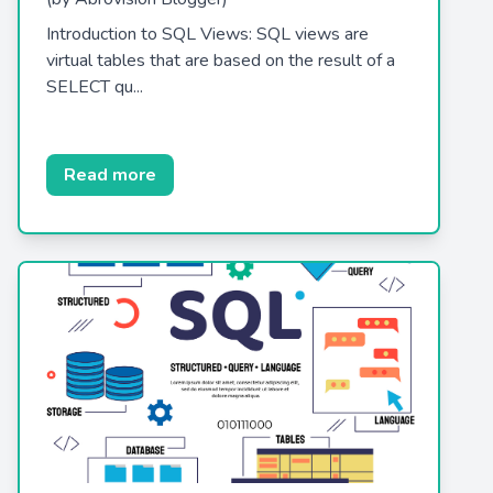
Introduction to SQL Views: SQL views are
virtual tables that are based on the result of a
SELECT qu...
Read more