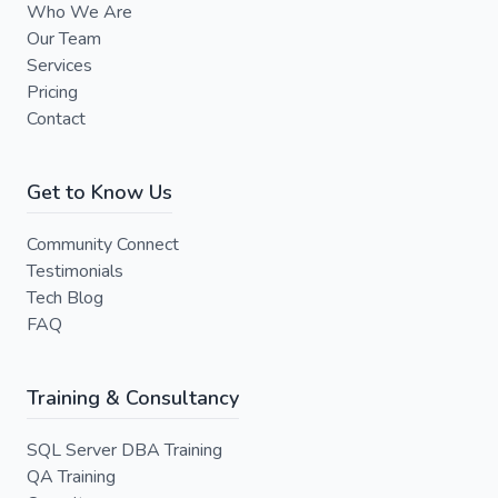
Who We Are
Our Team
Services
Pricing
Contact
Get to Know Us
Community Connect
Testimonials
Tech Blog
FAQ
Training & Consultancy
SQL Server DBA Training
QA Training