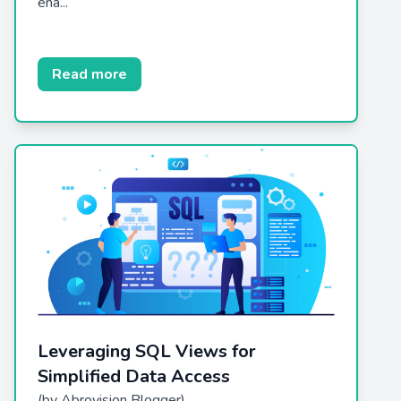
ena...
Read more
Leveraging SQL Views for
Simplified Data Access
(by Abrovision Blogger)